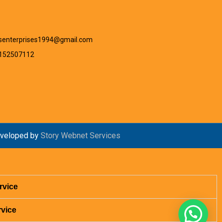
senterprises1994@gmail.com
9152507112
veloped by
Story Webnet Services
rvice
rvice