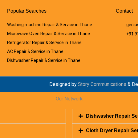
Popular Searches
Contact
Washing machine Repair & Service in Thane
geniu
Microwave Oven Repair & Service in Thane
+91 
Refrigerator Repair & Service in Thane
AC Repair & Service in Thane
Dishwasher Repair & Service in Thane
Designed by
Story Communications
& De
Our Network
Dishwasher Repair Se
Cloth Dryer Repair Se