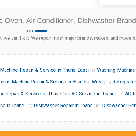
e Oven, Air Conditioner, Dishwasher Bran
, we can fix it. We repair most major brands, makes, and models
Machine Repair & Service in Thane East
Washing Machine 
(15)
hing Machine Repair & Service in Bhandup West
Refrigirato
(15)
tor Repair & Service in Thane
AC Service in Thane
AC R
(15)
(17)
ce in Thane
Dishwasher Repair in Thane
Dishwasher Ser
(10)
(10)