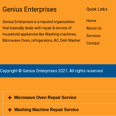
Genius Enterprises
Quick Links
Home
Genius Enterprises is a reputed organization
that basically deals with repair & service of
About Us
household appliances like Washing machines,
Services
Microwave Oven, refrigerators, AC, Dish Washer.
Contact
Copyright © Genius Enterprises 2021. All rights reserved
Microwave Oven Repair Service
Washing Machine Repair Service