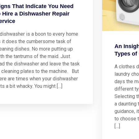
igns That Indicate You Need
o Hire a Dishwasher Repair
ervice
 dishwasher is a boon to every home
s it does the cumbersome task of
An Insigh
eaning dishes. No more putting up
Types of
th the tantrums of the maid. Just
ad the dishwasher and leave the task
A clothes d
 cleaning plates to the machine. But
laundry cho
here are times when your dishwasher
days the ma
ts a bit whacky. You might […]
different t
Selecting t
a daunting 
guidance, it
to choose t
[…]