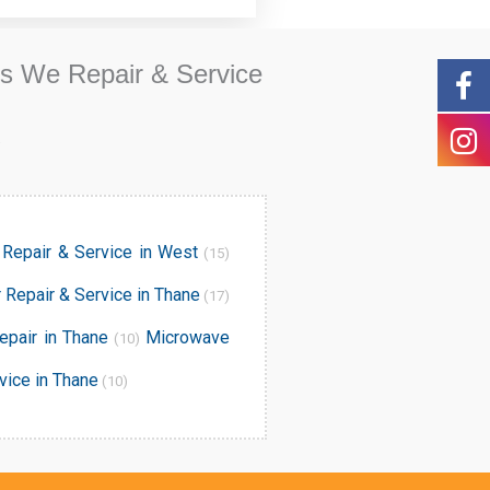
ds We Repair & Service
.
Repair & Service in West
(15)
r Repair & Service in Thane
(17)
epair in Thane
Microwave
(10)
vice in Thane
(10)