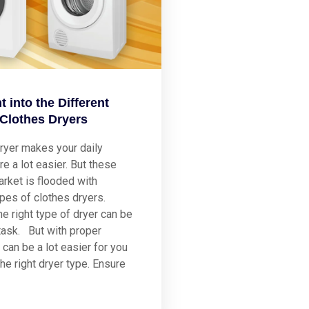
t into the Different
 Clothes Dryers
ryer makes your daily
re a lot easier. But these
rket is flooded with
ypes of clothes dryers.
he right type of dryer can be
task. But with proper
 can be a lot easier for you
he right dryer type. Ensure