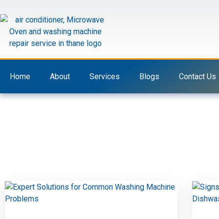
Skip
to
content
Home
About
Services
Blogs
Contact Us