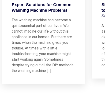
Expert Solutions for Common
S
Washing Machine Problems
t
S
The washing machine has become a
quintessential part of our lives. We
A
cannot imagine our life without this
a
appliance in our homes. But there are
cl
times when the machine gives you
wi
trouble. At times with a little
lo
troubleshooting, your machine might
of
start working again. Sometimes
t
despite trying out all the DIY methods
ac
the washing machine […]