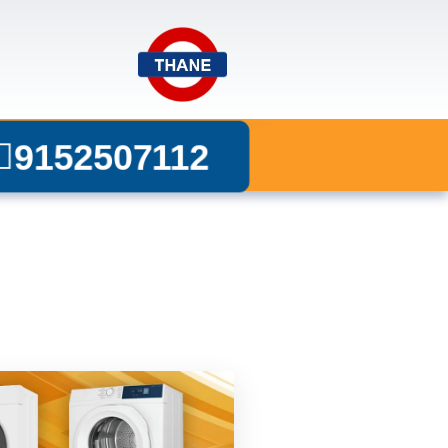
9152507112