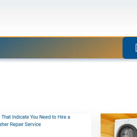
Blogs