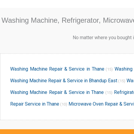
Washing Machine, Refrigerator, Microwav
No matter where you bought it
Washing Machine Repair & Service in Thane
Washing 
(15)
Washing Machine Repair & Service in Bhandup East
Was
(15)
Washing Machine Repair & Service in Thane
Refrigira
(15)
Repair Service in Thane
Microwave Oven Repair & Servi
(10)