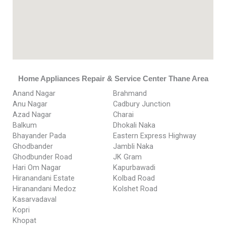
Home Appliances Repair & Service Center Thane Area
Anand Nagar
Brahmand
Anu Nagar
Cadbury Junction
Azad Nagar
Charai
Balkum
Dhokali Naka
Bhayander Pada
Eastern Express Highway
Ghodbander
Jambli Naka
Ghodbunder Road
JK Gram
Hari Om Nagar
Kapurbawadi
Hiranandani Estate
Kolbad Road
Hiranandani Medoz
Kolshet Road
Kasarvadaval
Kopri
Khopat