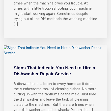
times when the machine gives you trouble. At
times with a little troubleshooting, your machine
might start working again. Sometimes despite
trying out all the DIY methods the washing machine
[…]
Signs That Indicate You Need to Hire a
Dishwasher Repair Service
A dishwasher is a boon to every home as it does
the cumbersome task of cleaning dishes. No more
putting up with the tantrums of the maid. Just load
the dishwasher and leave the task of cleaning
plates to the machine. But there are times when
your dishwasher acts a bit whacky. You might […]