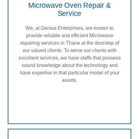
Microwave Oven Repair &
Service
We, at Genius Enterprises, are known to
provide reliable and efficient Microwave
repairing services in Thane at the doorstep of
our valued clients. To serve our clients with
excellent services, we have staffs that possess
sound knowledge about the technology and
have expertise in that particular model of your
assets.