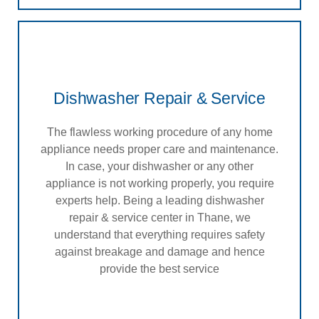
Dishwasher Repair & Service
The flawless working procedure of any home
appliance needs proper care and maintenance.
In case, your dishwasher or any other
appliance is not working properly, you require
experts help. Being a leading dishwasher
repair & service center in Thane, we
understand that everything requires safety
against breakage and damage and hence
provide the best service