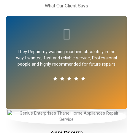
What Our Client Says
They Repair my washing machine absolutely in the
way I wanted, fast and reliable service, Professional
people and highly recommended for future repairs
Anni Dsouza