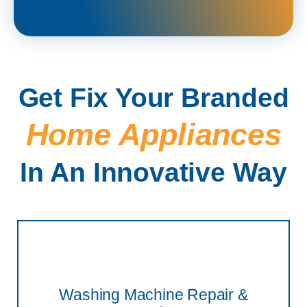
Get Fix Your Branded
Home Appliances
In An Innovative Way
Washing Machine Repair &