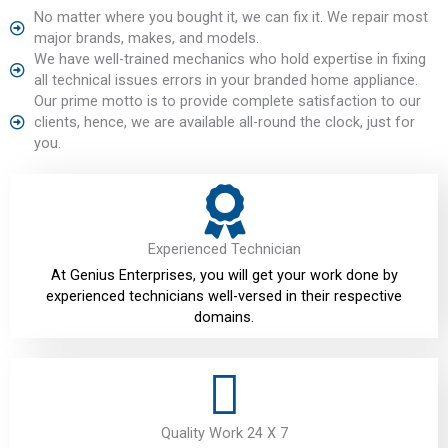
No matter where you bought it, we can fix it. We repair most
major brands, makes, and models.
We have well-trained mechanics who hold expertise in fixing
all technical issues errors in your branded home appliance.
Our prime motto is to provide complete satisfaction to our
clients, hence, we are available all-round the clock, just for
you.
Experienced Technician
At Genius Enterprises, you will get your work done by
experienced technicians well-versed in their respective
domains.
Quality Work 24 X 7