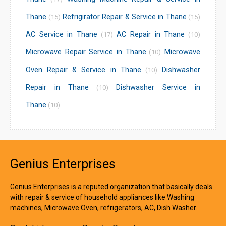
Thane
Refrigirator Repair & Service in Thane
(15)
(15)
AC Service in Thane
AC Repair in Thane
(17)
(10)
Microwave Repair Service in Thane
Microwave
(10)
Oven Repair & Service in Thane
Dishwasher
(10)
Repair in Thane
Dishwasher Service in
(10)
Thane
(10)
Genius Enterprises
Genius Enterprises is a reputed organization that basically deals
with repair & service of household appliances like Washing
machines, Microwave Oven, refrigerators, AC, Dish Washer.