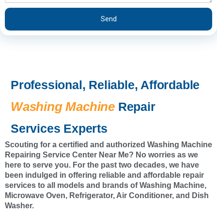
e
e
s
r
Send
s
v
i
c
e
Professional, Reliable, Affordable
Washing Machine
Repair
Services Experts
Scouting for a certified and authorized Washing Machine
Repairing Service Center Near Me? No worries as we
here to serve you. For the past two decades, we have
been indulged in offering reliable and affordable repair
services to all models and brands of Washing Machine,
Microwave Oven, Refrigerator, Air Conditioner, and Dish
Washer.