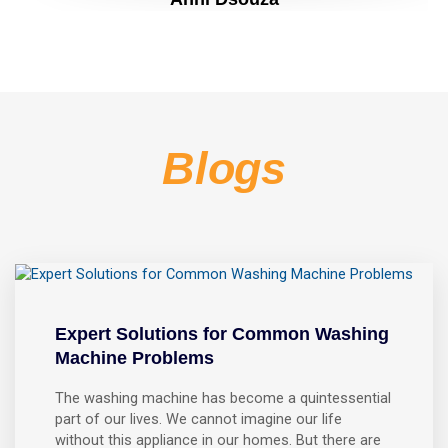
Blogs
Expert Solutions for Common Washing
Machine Problems
The washing machine has become a quintessential
part of our lives. We cannot imagine our life
without this appliance in our homes. But there are