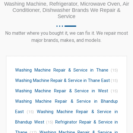
Washing Machine, Refrigerator, Microwave Oven, Air
Conditioner, Dishwasher Brands We Repair &
Service
No matter where you bought it, we can fix it. We repair most
major brands, makes, and models.
Washing Machine Repair & Service in Thane
(15)
Washing Machine Repair & Service in Thane East
(15)
Washing Machine Repair & Service in West
(15)
Washing Machine Repair & Service in Bhandup
East
Washing Machine Repair & Service in
(15)
Bhandup West
Refrigirator Repair & Service in
(15)
Thane
Washing Machine Repair & Service in
(17)