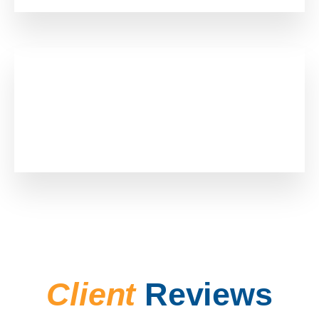
0
+
Employees
Client
Reviews