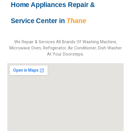
l
Home Appliances Repair &
d
b
Service Center in
Thane
e
l
e
f
We Repair & Services All Brands Of Washing Machine,
t
Microwave Oven, Refrigerator, Air Conditioner, Dish Washer
b
At Your Doorsteps.
l
a
n
k