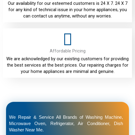
Our availability for our esteemed customers is 24 X 7. 24 X 7
for any kind of technical issue in your home appliances, you
can contact us anytime, without any worries.
Affordable Pricing
We are acknowledged by our existing customers for providing
the best services at the best prices. Our repairing charges for
your home appliances are minimal and genuine.
We Repair & Service All Brands of Washing Machine,
Microwave Oven, Refrigerator, Air Conditioner, Dish
Washer Near Me.