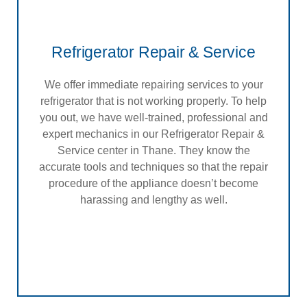
Refrigerator Repair & Service
We offer immediate repairing services to your
refrigerator that is not working properly. To help
you out, we have well-trained, professional and
expert mechanics in our Refrigerator Repair &
Service center in Thane. They know the
accurate tools and techniques so that the repair
procedure of the appliance doesn’t become
harassing and lengthy as well.