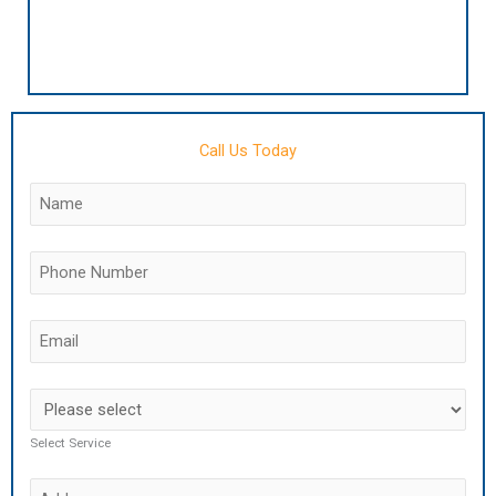
Call Us Today
Select Service