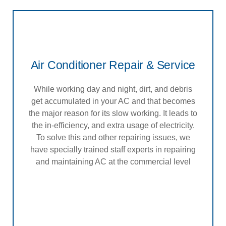
Air Conditioner Repair & Service
While working day and night, dirt, and debris
get accumulated in your AC and that becomes
the major reason for its slow working. It leads to
the in-efficiency, and extra usage of electricity.
To solve this and other repairing issues, we
have specially trained staff experts in repairing
and maintaining AC at the commercial level