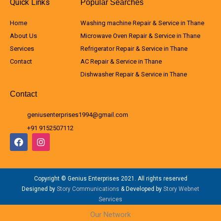
Quick Links
Popular Searches
Home
Washing machine Repair & Service in Thane
About Us
Microwave Oven Repair & Service in Thane
Services
Refrigerator Repair & Service in Thane
Contact
AC Repair & Service in Thane
Dishwasher Repair & Service in Thane
Contact
geniusenterprises1994@gmail.com
+91 9152507112
F
I
a
n
c
s
e
t
b
a
Copyright © Genius Enterprises 2021. All rights reserved
o
g
o
r
Designed by
Story Communications
& Developed by
Story Webnet
k
a
Services
m
Our Network