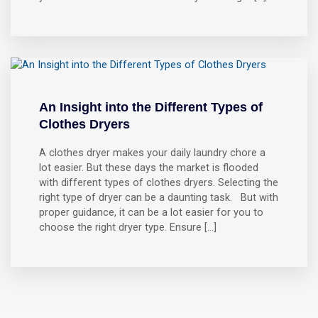
An Insight into the Different Types of
Clothes Dryers
A clothes dryer makes your daily laundry chore a
lot easier. But these days the market is flooded
with different types of clothes dryers. Selecting the
right type of dryer can be a daunting task. But with
proper guidance, it can be a lot easier for you to
choose the right dryer type. Ensure […]