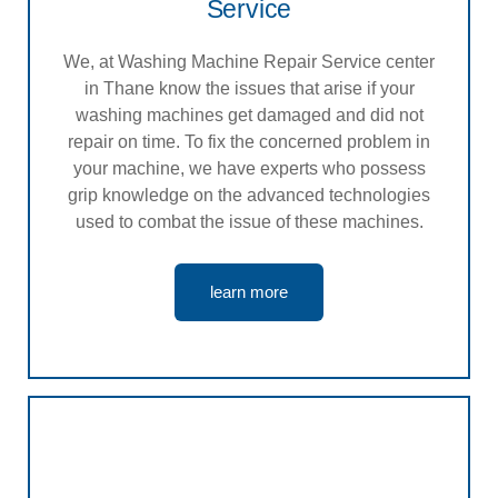
Service
We, at Washing Machine Repair Service center
in Thane know the issues that arise if your
washing machines get damaged and did not
repair on time. To fix the concerned problem in
your machine, we have experts who possess
grip knowledge on the advanced technologies
used to combat the issue of these machines.
learn more