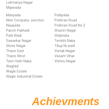
Lokmanya Nagar
Majiwada
Manpada
Patlipada
Nitin Company Junction
Pokhran Road
Naupada
Pokhran Road No.2
Panch Pakhadi
Shastri Nagar
Patil Wadi
Shilphata
Sawarkar Nagar
Tembhi Naka
Shree Nagar
Tikuji Ni wadi
Thane East
Vartak Nagar
Thane West
Vasant Vihar
Teen Hath Naka
Vishnu Nagar
Waghbil
Wagle Estate
Wagle Industrial Estate
Our
Achievments