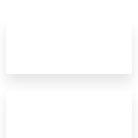
Numbers Says Everything
0
+
Years In Business
0
+
Happy Clients