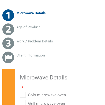
Microwave Details
Age of Product
Work / Problem Details
Client Information
Microwave Details
Solo microwave oven
Grill microwave oven