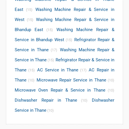
East
Washing Machine Repair & Service in
(15)
West
Washing Machine Repair & Service in
(15)
Bhandup East
Washing Machine Repair &
(15)
Service in Bhandup West
Refrigirator Repair &
(15)
Service in Thane
Washing Machine Repair &
(17)
Service in Thane
Refrigirator Repair & Service in
(15)
Thane
AC Service in Thane
AC Repair in
(15)
(17)
Thane
Microwave Repair Service in Thane
(10)
(10)
Microwave Oven Repair & Service in Thane
(10)
Dishwasher Repair in Thane
Dishwasher
(10)
Service in Thane
(10)