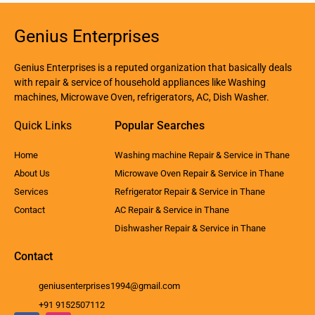
Genius Enterprises
Genius Enterprises is a reputed organization that basically deals
with repair & service of household appliances like Washing
machines, Microwave Oven, refrigerators, AC, Dish Washer.
Quick Links
Popular Searches
Home
Washing machine Repair & Service in Thane
About Us
Microwave Oven Repair & Service in Thane
Services
Refrigerator Repair & Service in Thane
Contact
AC Repair & Service in Thane
Dishwasher Repair & Service in Thane
Contact
geniusenterprises1994@gmail.com
+91 9152507112