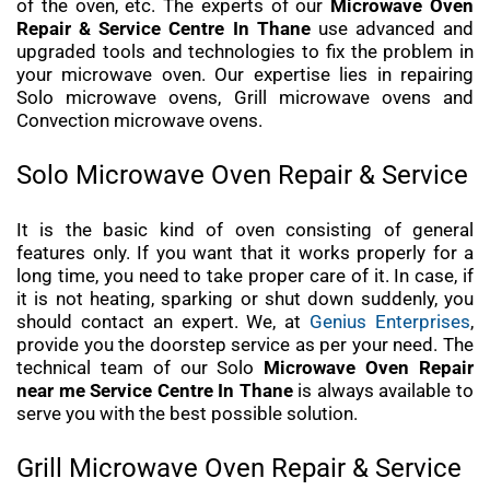
of the oven, etc. The experts of our
Microwave Oven
Repair & Service Centre In Thane
use advanced and
upgraded tools and technologies to fix the problem in
your microwave oven. Our expertise lies in repairing
Solo microwave ovens, Grill microwave ovens and
Convection microwave ovens.
Solo Microwave Oven Repair & Service
It is the basic kind of oven consisting of general
features only. If you want that it works properly for a
long time, you need to take proper care of it. In case, if
it is not heating, sparking or shut down suddenly, you
should contact an expert. We, at
Genius Enterprises
,
provide you the doorstep service as per your need. The
technical team of our Solo
Microwave Oven Repair
near me Service Centre In Thane
is always available to
serve you with the best possible solution.
Grill Microwave Oven Repair & Service