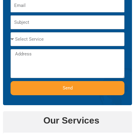
Email
Subject
Select
Service
Address
Send
Our Services