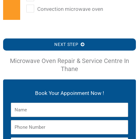
Convection microwave oven
NEXT STEP
Microwave Oven Repair & Service Centre In
Thane
Book Your Appoinment Now !
Name
Phone
Number