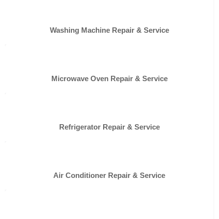
Washing Machine Repair & Service
Microwave Oven Repair & Service
Refrigerator Repair & Service
Air Conditioner Repair & Service