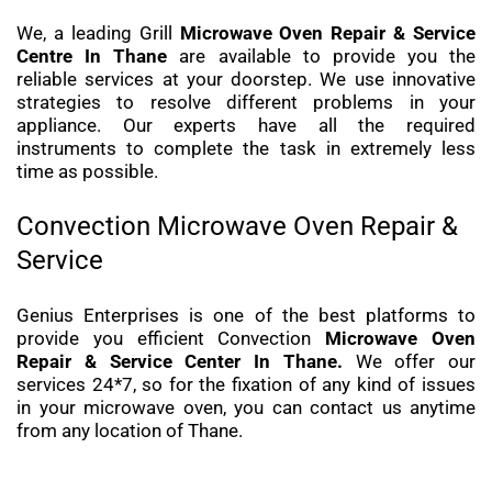
We, a leading Grill
Microwave Oven Repair & Service
Centre In Thane
are available to provide you the
reliable services at your doorstep. We use innovative
strategies to resolve different problems in your
appliance. Our experts have all the required
instruments to complete the task in extremely less
time as possible.
Convection Microwave Oven Repair &
Service
Genius Enterprises is one of the best platforms to
provide you efficient Convection
Microwave Oven
Repair & Service Center In Thane.
We offer our
services 24*7, so for the fixation of any kind of issues
in your microwave oven, you can contact us anytime
from any location of Thane.