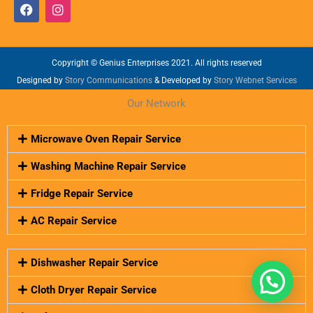
F
I
a
n
c
s
e
t
b
a
o
Copyright © Genius Enterprises 2021. All rights reserved
g
o
r
Designed by
Story Communications
& Developed by
Story Webnet Services
k
a
m
Our Network
Microwave Oven Repair Service
Washing Machine Repair Service
Fridge Repair Service
AC Repair Service
Dishwasher Repair Service
Cloth Dryer Repair Service