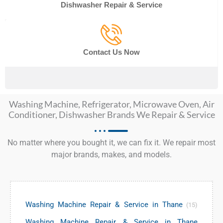
Dishwasher Repair & Service
Contact Us Now
Washing Machine, Refrigerator, Microwave Oven, Air
Conditioner, Dishwasher Brands We Repair & Service
No matter where you bought it, we can fix it. We repair most
major brands, makes, and models.
Washing Machine Repair & Service in Thane
(15)
Washing Machine Repair & Service in Thane