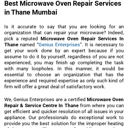
Best Microwave Oven Repair Services
in Thane Mumbai
Is it accurate to say that you are looking for an
organization that can repair your microwave? Indeed,
pick a reputed
Microwave Oven Repair Services In
Thane
named “
Genius Enterprises
”. It is necessary to
get your work done by an expert because if you
assume to do it by yourself, regardless of you are not
experienced, you may finish up completing the task
with many loopholes. In this manner, it would be
essential to choose an organization that has the
experience and required expertise as only such kind of
firm will offer a great deal of satisfactory work.
We, Genius Enterprises are a certified
Microwave Oven
Repair & Service Centre In Thane
from where you can
get efficient and quicker resolution of all issues in your
appliance. Our professionals do exceptional work to
provide you the best solution for the improper heating